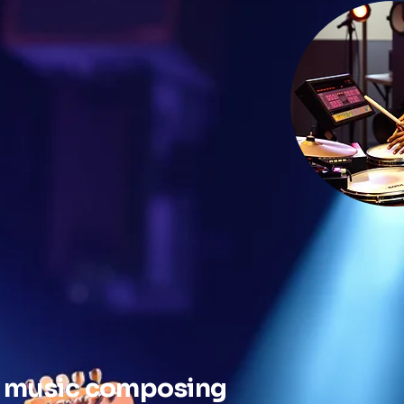
 a music composing