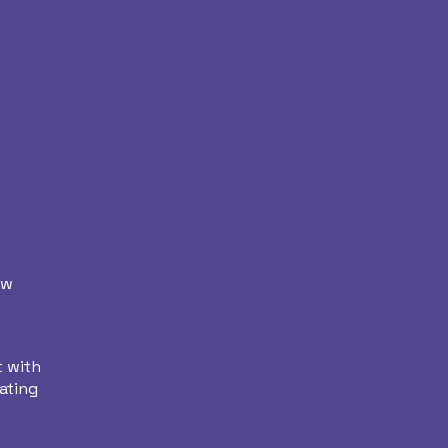
ew
t with
ating