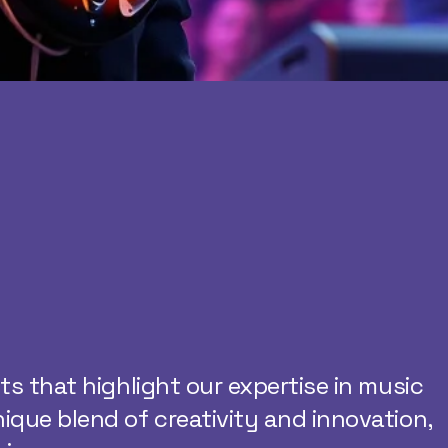
cts that highlight our expertise in music
nique blend of creativity and innovation,