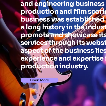
and engineering business 
production and film scori
business was established
a long history in the indus
promote and showcase its
services through its websi
aspect of the business lies
experience and expertise 
production industry.
Learn More