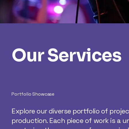
Our Services
Portfolio Showcase
Explore our diverse portfolio of proje
production. Each piece of work is a u