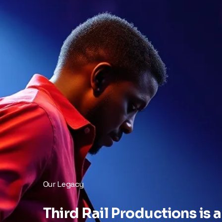
Our Legacy
Third Rail Productions is