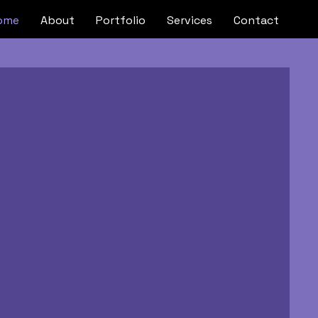
ome
About
Portfolio
Services
Contact