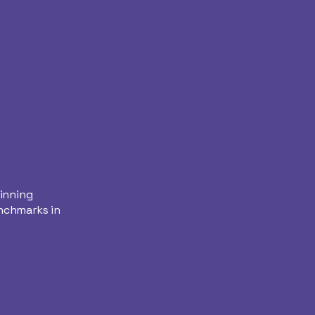
winning
nchmarks in