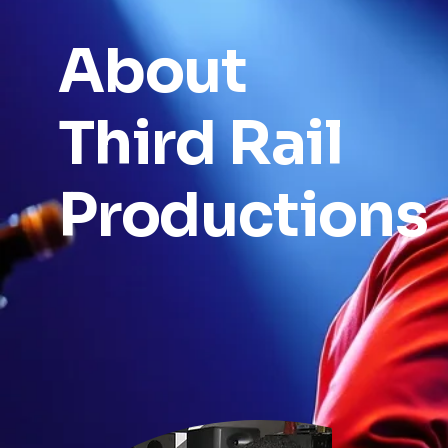
About
Third Rail
Productions