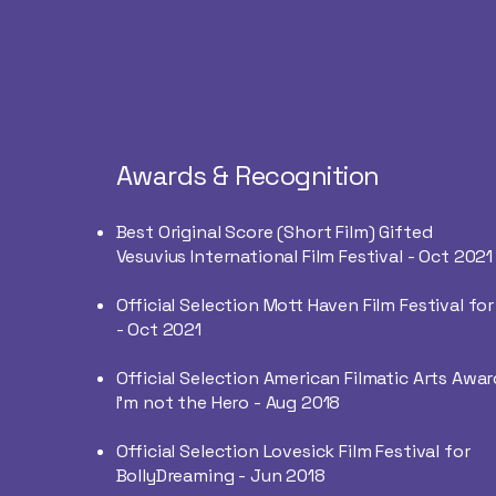
Awards & Recognition
Best Original Score (Short Film) Gifted
Vesuvius International Film Festival - Oct 2021
Official Selection Mott Haven Film Festival for
-
Oct 2021
Official Selection American Filmatic Arts Awar
I'm not the Hero - Aug 2018
Official Selection Lovesick Film Festival for
BollyDreaming - Jun 2018