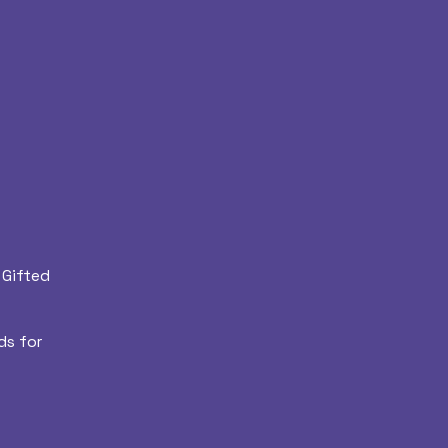
 Gifted
ds for