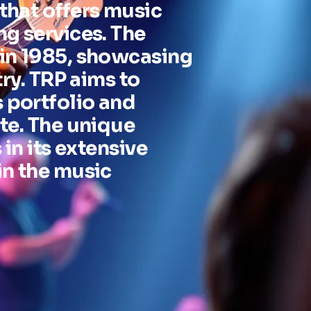
that offers music
ng services. The
 in 1985, showcasing
try. TRP aims to
 portfolio and
te. The unique
 in its extensive
in the music