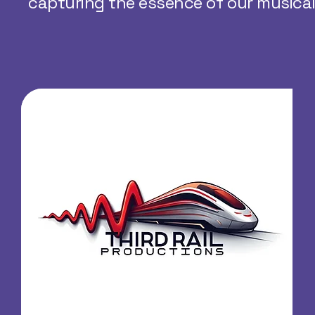
capturing the essence of our musical