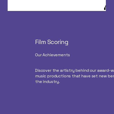
Film Scoring
Our Achievements
Discover the artistry behind our award-
music productions that have set new be
the industry.