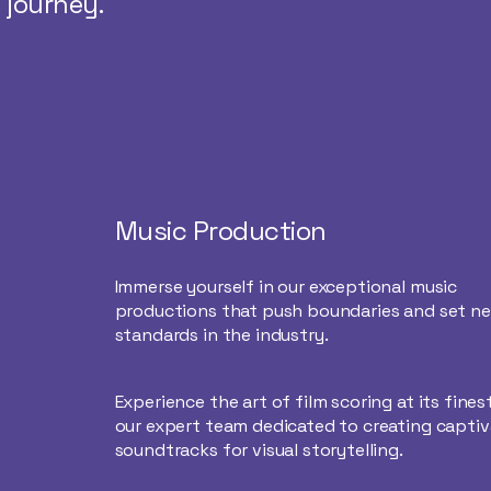
 journey.
Music Production
Immerse yourself in our exceptional music
productions that push boundaries and set n
standards in the industry.
Experience the art of film scoring at its fines
our expert team dedicated to creating captiv
soundtracks for visual storytelling.